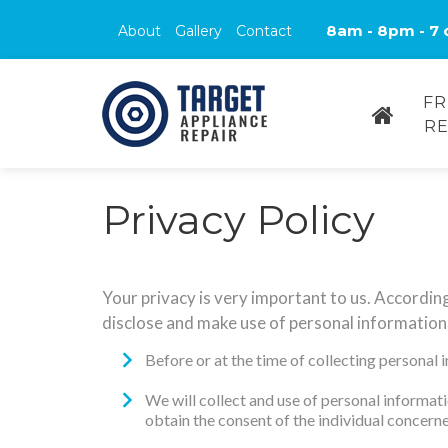
8am - 8pm - 7 
About
Gallery
Contact
FR
RE
Privacy Policy
Your privacy is very important to us. Accordin
disclose and make use of personal information.
Before or at the time of collecting personal 
We will collect and use of personal informati
obtain the consent of the individual concerne