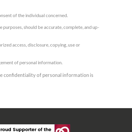
nsent of the individual concerned.
ose purposes, should be accurate, complete, and up-
rized access, disclosure, copying, use or
gement of personal information.
 confidentiality of personal information is