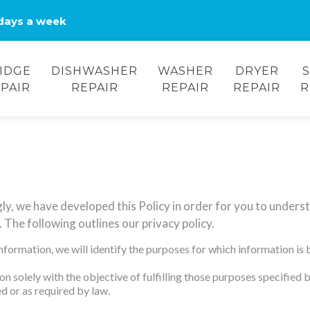
days a week
IDGE
DISHWASHER
WASHER
DRYER
PAIR
REPAIR
REPAIR
REPAIR
R
gly, we have developed this Policy in order for you to under
 The following outlines our privacy policy.
information, we will identify the purposes for which information is 
on solely with the objective of fulfilling those purposes specified
d or as required by law.