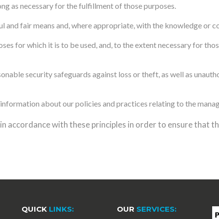
ong as necessary for the fulfillment of those purposes.
ul and fair means and, where appropriate, with the knowledge or co
ses for which it is to be used, and, to the extent necessary for th
nable security safeguards against loss or theft, as well as unautho
information about our policies and practices relating to the mana
 accordance with these principles in order to ensure that the
QUICK
LINKS:
OUR
SERVICES: