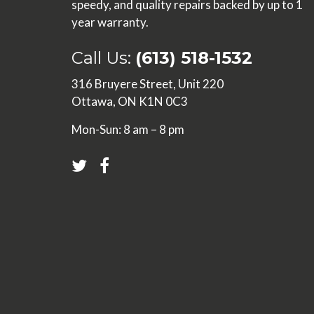
speedy, and quality repairs backed by up to 1
year warranty.
Call Us:
(613) 518-1532
316 Bruyere Street, Unit 220
Ottawa, ON K1N 0C3
Mon-Sun: 8 am – 8 pm