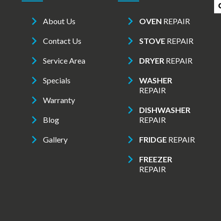
About Us
OVEN
REPAIR
Contact Us
STOVE
REPAIR
Service Area
DRYER
REPAIR
Specials
WASHER
REPAIR
Warranty
DISHWASHER
Blog
REPAIR
Gallery
FRIDGE
REPAIR
FREEZER
REPAIR