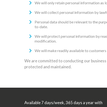
We will only retain personal information as l
We will collect personal information by lawf
Personal data should be relevant to the purpo
to-date.
We will protect personal information by reaso
modification.
We will make readily available to customers 
We are committed to conducting our business in
protected and maintained.
Available 7 days/week, 365 days a year with