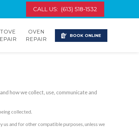
CALL US:
(613) 518-1532
STOVE
OVEN
BOOK ONLINE
EPAIR
REPAIR
stand how we collect, use, communicate and
being collected.
 by us and for other compatible purposes, unless we