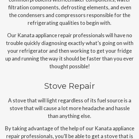
filtration components, defrosting elements, and even
the condensers and compressors responsible for the
refrigerating qualities to begin with.
Our Kanata appliance repair professionals will have no
trouble quickly diagnosing exactly what’s going on with
your refrigerator and then working to get your fridge
up and running the way it should be faster than you ever
thought possible!
Stove Repair
A stove that will light regardless of its fuel source is a
stove that will cause a lot more headache and hassle
than anything else.
By taking advantage of the help of our Kanata appliance
repair professionals, you’ll be able to get a stove that is