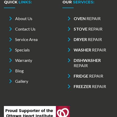
QUICK
LINKS:
OUR
SERVICES:
About Us
OVEN
REPAIR
Contact Us
STOVE
REPAIR
Service Area
DRYER
REPAIR
Specials
WASHER
REPAIR
Warranty
DISHWASHER
REPAIR
Blog
FRIDGE
REPAIR
Gallery
FREEZER
REPAIR