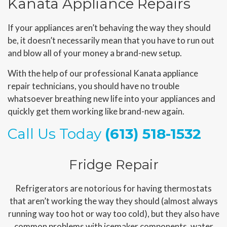
Kanata Appliance Repairs
If your appliances aren’t behaving the way they should
be, it doesn’t necessarily mean that you have to run out
and blow all of your money a brand-new setup.
With the help of our professional Kanata appliance
repair technicians, you should have no trouble
whatsoever breathing new life into your appliances and
quickly get them working like brand-new again.
Call Us Today
(613) 518-1532
Fridge Repair
Refrigerators are notorious for having thermostats
that aren’t working the way they should (almost always
running way too hot or way too cold), but they also have
common problems with icemaker components, water