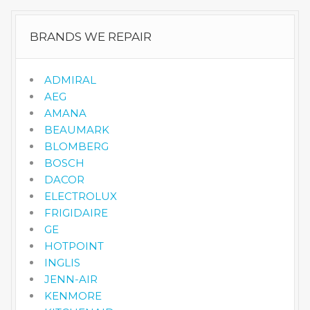
BRANDS WE REPAIR
ADMIRAL
AEG
AMANA
BEAUMARK
BLOMBERG
BOSCH
DACOR
ELECTROLUX
FRIGIDAIRE
GE
HOTPOINT
INGLIS
JENN-AIR
KENMORE