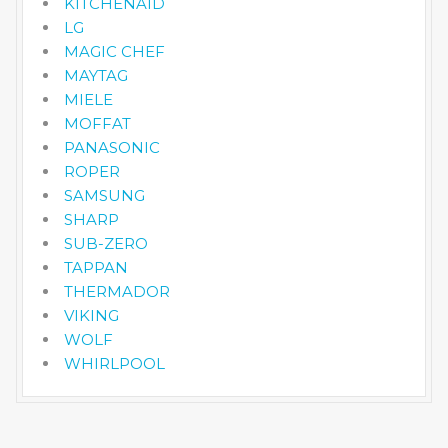
KITCHENAID
LG
MAGIC CHEF
MAYTAG
MIELE
MOFFAT
PANASONIC
ROPER
SAMSUNG
SHARP
SUB-ZERO
TAPPAN
THERMADOR
VIKING
WOLF
WHIRLPOOL