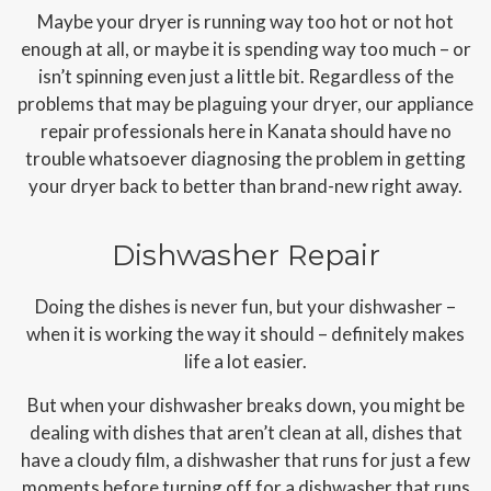
Maybe your dryer is running way too hot or not hot
enough at all, or maybe it is spending way too much – or
isn’t spinning even just a little bit. Regardless of the
problems that may be plaguing your dryer, our appliance
repair professionals here in Kanata should have no
trouble whatsoever diagnosing the problem in getting
your dryer back to better than brand-new right away.
Dishwasher Repair
Doing the dishes is never fun, but your dishwasher –
when it is working the way it should – definitely makes
life a lot easier.
But when your dishwasher breaks down, you might be
dealing with dishes that aren’t clean at all, dishes that
have a cloudy film, a dishwasher that runs for just a few
moments before turning off for a dishwasher that runs