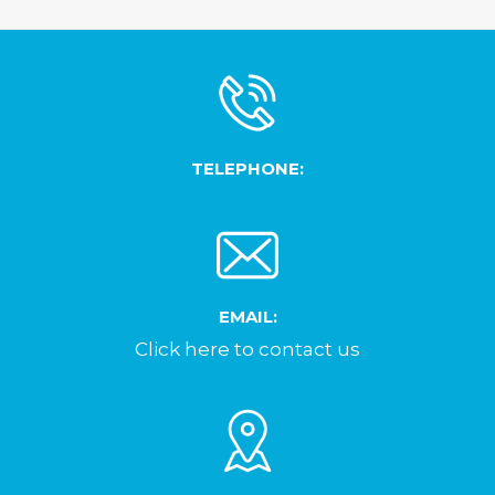
TELEPHONE:
EMAIL:
Click here to contact us