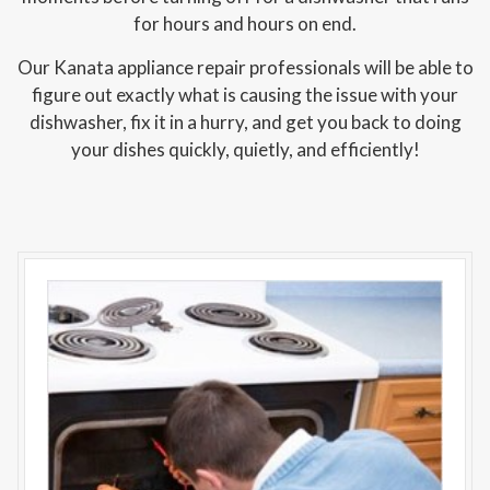
for hours and hours on end.
Our Kanata appliance repair professionals will be able to
figure out exactly what is causing the issue with your
dishwasher, fix it in a hurry, and get you back to doing
your dishes quickly, quietly, and efficiently!