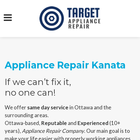
Appliance Repair Kanata
If we can’t fix it,
no one can!
We offer
same day service
in Ottawa and the
surrounding areas.
Ottawa-based,
Reputable
and
Experienced
(10+
years),
Appliance Repair Company
. Our main goal is to
make your life easier with properly working appliances.