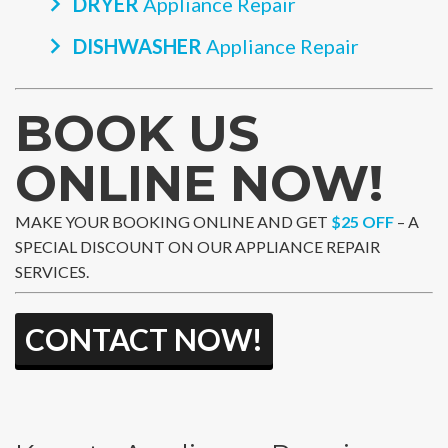
DRYER
Appliance Repair
DISHWASHER
Appliance Repair
BOOK US
ONLINE NOW!
MAKE YOUR BOOKING ONLINE AND GET
$25 OFF
– A
SPECIAL DISCOUNT ON OUR APPLIANCE REPAIR
SERVICES.
CONTACT NOW!