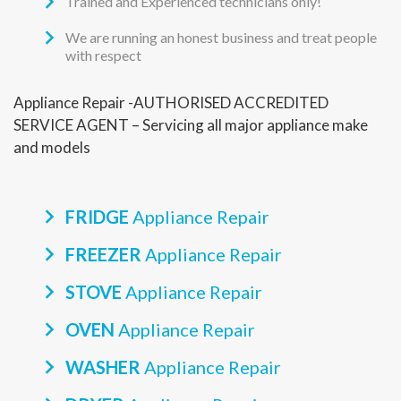
Trained and Experienced technicians only!
We are running an honest business and treat people
with respect
Appliance Repair -AUTHORISED ACCREDITED
SERVICE AGENT – Servicing all major appliance make
and models
FRIDGE
Appliance Repair
FREEZER
Appliance Repair
STOVE
Appliance Repair
OVEN
Appliance Repair
WASHER
Appliance Repair