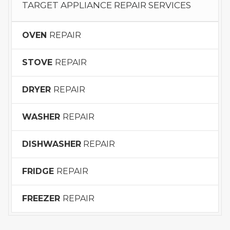
TARGET APPLIANCE REPAIR SERVICES
OVEN
REPAIR
STOVE
REPAIR
DRYER
REPAIR
WASHER
REPAIR
DISHWASHER
REPAIR
FRIDGE
REPAIR
FREEZER
REPAIR