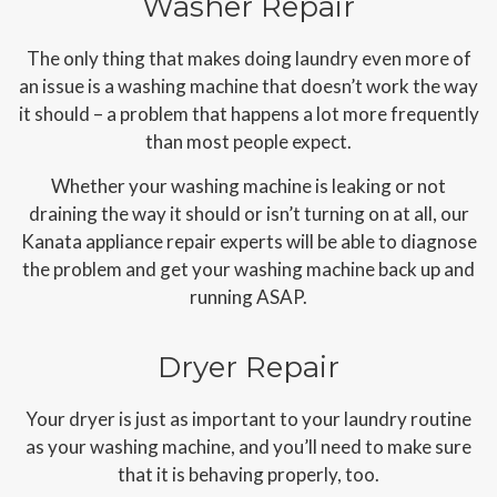
Washer Repair
The only thing that makes doing laundry even more of
an issue is a washing machine that doesn’t work the way
it should – a problem that happens a lot more frequently
than most people expect.
Whether your washing machine is leaking or not
draining the way it should or isn’t turning on at all, our
Kanata appliance repair experts will be able to diagnose
the problem and get your washing machine back up and
running ASAP.
Dryer Repair
Your dryer is just as important to your laundry routine
as your washing machine, and you’ll need to make sure
that it is behaving properly, too.