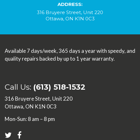
ADDRESS:
316 Bruyere Street, Unit 220
Ottawa, ON K1N 0C3
Available 7 days/week, 365 days a year with speedy, and
quality repairs backed by up to 1 year warranty.
Call Us:
(613) 518-1532
316 Bruyere Street, Unit 220
Ottawa, ON K1N 0C3
Mon-Sun: 8 am – 8 pm