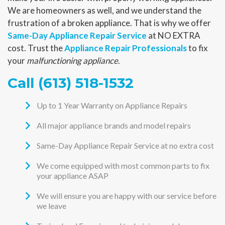
We are homeowners as well, and we understand the
frustration of a broken appliance. That is why we offer
Same-Day Appliance Repair Service
at NO EXTRA
cost. Trust the
Appliance Repair Professionals
to fix
your
malfunctioning appliance
.
Call
(613) 518-1532
Up to 1 Year Warranty on Appliance Repairs
All major appliance brands and model repairs
Same-Day Appliance Repair Service at no extra cost
We come equipped with most common parts to fix
your appliance ASAP
We will ensure you are happy with our service before
we leave