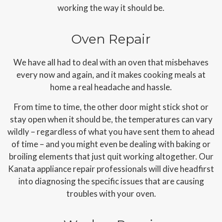
working the way it should be.
Oven Repair
We have all had to deal with an oven that misbehaves
every now and again, and it makes cooking meals at
home a real headache and hassle.
From time to time, the other door might stick shot or
stay open when it should be, the temperatures can vary
wildly – regardless of what you have sent them to ahead
of time – and you might even be dealing with baking or
broiling elements that just quit working altogether. Our
Kanata appliance repair professionals will dive headfirst
into diagnosing the specific issues that are causing
troubles with your oven.