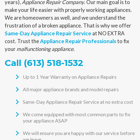
years),
Appliance Repair Company
. Our main goal is to
make your life easier with properly working appliances.
We are homeowners as well, and we understand the
frustration of a broken appliance. That is why we offer
Same-Day Appliance Repair Service
at NO EXTRA
cost. Trust the
Appliance Repair Professionals
to fix
your
malfunctioning appliance
.
Call (613) 518-1532
Up to 1 Year Warranty on Appliance Repairs
All major appliance brands and model repairs
Same-Day Appliance Repair Service at no extra cost
We come equipped with most common parts to fix
your appliance ASAP
We will ensure you are happy with our service before
we leave