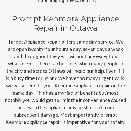
in the making, the safer it is.
Prompt Kenmore Appliance
Repair in Ottawa
Target Appliance Repair offers same day service. We
are open twenty-four hours a day, seven days a week
and throughout the year, without any exception
whatsoever. There can be times when many people in
the city and across Ottawa will need our help. Even if it
is a busy time for us and we have too many urgent calls,
we will attend to your Kenmore appliance repair on the
same day. This has a myriad of benefits but most
notably you would get to limit the inconvenience caused
and even the appliance may be shielded from
subsequent damage. Most importantly, prompt
Kenmore appliance repair is imperative for your safety.