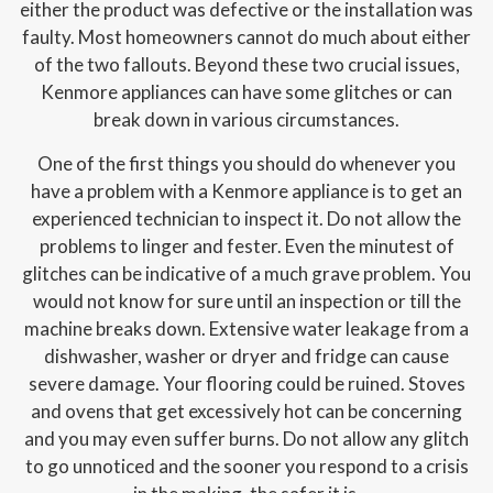
either the product was defective or the installation was
faulty. Most homeowners cannot do much about either
of the two fallouts. Beyond these two crucial issues,
Kenmore appliances can have some glitches or can
break down in various circumstances.
One of the first things you should do whenever you
have a problem with a Kenmore appliance is to get an
experienced technician to inspect it. Do not allow the
problems to linger and fester. Even the minutest of
glitches can be indicative of a much grave problem. You
would not know for sure until an inspection or till the
machine breaks down. Extensive water leakage from a
dishwasher, washer or dryer and fridge can cause
severe damage. Your flooring could be ruined. Stoves
and ovens that get excessively hot can be concerning
and you may even suffer burns. Do not allow any glitch
to go unnoticed and the sooner you respond to a crisis