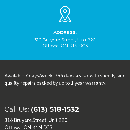
ADDRESS:
316 Bruyere Street, Unit 220
Ottawa, ON K1N 0C3
Available 7 days/week, 365 days a year with speedy, and
quality repairs backed by up to 1 year warranty.
Call Us:
(613) 518-1532
316 Bruyere Street, Unit 220
Ottawa, ON K1N 0C3