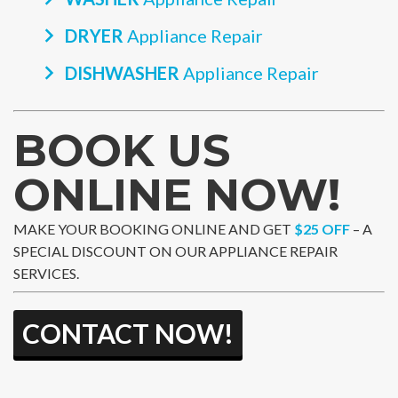
DRYER
Appliance Repair
DISHWASHER
Appliance Repair
BOOK US
ONLINE NOW!
MAKE YOUR BOOKING ONLINE AND GET
$25 OFF
– A
SPECIAL DISCOUNT ON OUR APPLIANCE REPAIR
SERVICES.
CONTACT NOW!