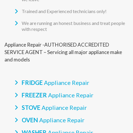
Trained and Experienced technicians only!
We are running an honest business and treat people
with respect
Appliance Repair -AUTHORISED ACCREDITED
SERVICE AGENT – Servicing all major appliance make
and models
FRIDGE
Appliance Repair
FREEZER
Appliance Repair
STOVE
Appliance Repair
OVEN
Appliance Repair
WASHER
Appliance Repair