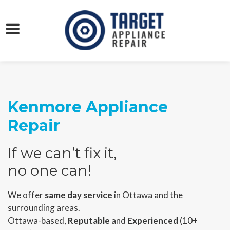
Kenmore Appliance
Repair
If we can’t fix it,
no one can!
We offer
same day service
in Ottawa and the
surrounding areas.
Ottawa-based,
Reputable
and
Experienced
(10+