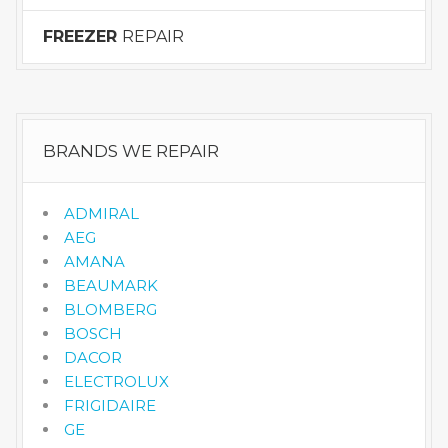
FREEZER
REPAIR
BRANDS WE REPAIR
ADMIRAL
AEG
AMANA
BEAUMARK
BLOMBERG
BOSCH
DACOR
ELECTROLUX
FRIGIDAIRE
GE