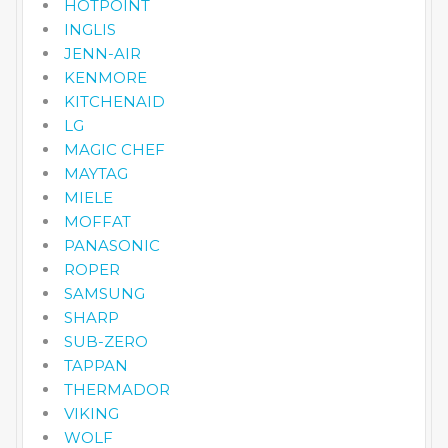
HOTPOINT
INGLIS
JENN-AIR
KENMORE
KITCHENAID
LG
MAGIC CHEF
MAYTAG
MIELE
MOFFAT
PANASONIC
ROPER
SAMSUNG
SHARP
SUB-ZERO
TAPPAN
THERMADOR
VIKING
WOLF