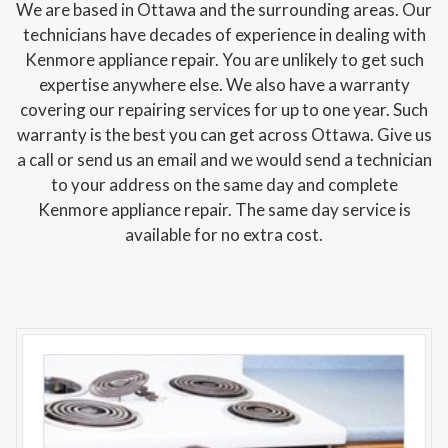
We are based in Ottawa and the surrounding areas. Our
technicians have decades of experience in dealing with
Kenmore appliance repair. You are unlikely to get such
expertise anywhere else. We also have a warranty
covering our repairing services for up to one year. Such
warranty is the best you can get across Ottawa. Give us
a call or send us an email and we would send a technician
to your address on the same day and complete
Kenmore appliance repair. The same day service is
available for no extra cost.