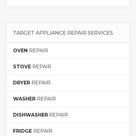
TARGET APPLIANCE REPAIR SERVICES
OVEN
REPAIR
STOVE
REPAIR
DRYER
REPAIR
WASHER
REPAIR
DISHWASHER
REPAIR
FRIDGE
REPAIR