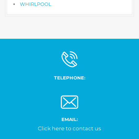
WHIRLPOOL
TELEPHONE:
EMAIL:
Click here to contact us