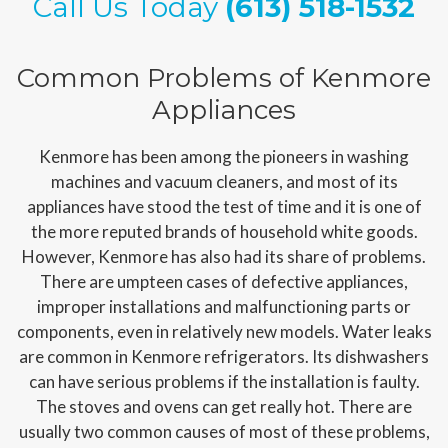
Call Us Today
(613) 518-1532
Common Problems of Kenmore
Appliances
Kenmore has been among the pioneers in washing
machines and vacuum cleaners, and most of its
appliances have stood the test of time and it is one of
the more reputed brands of household white goods.
However, Kenmore has also had its share of problems.
There are umpteen cases of defective appliances,
improper installations and malfunctioning parts or
components, even in relatively new models. Water leaks
are common in Kenmore refrigerators. Its dishwashers
can have serious problems if the installation is faulty.
The stoves and ovens can get really hot. There are
usually two common causes of most of these problems,