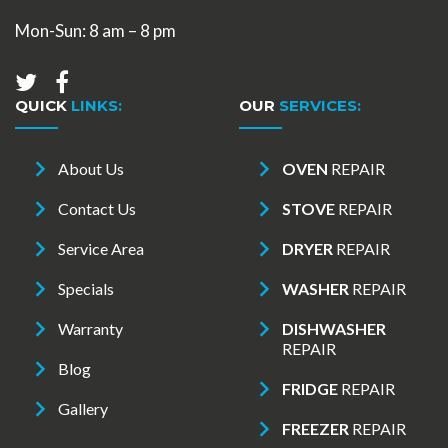
Mon-Sun: 8 am – 8 pm
QUICK
LINKS:
OUR
SERVICES:
About Us
OVEN
REPAIR
Contact Us
STOVE
REPAIR
Service Area
DRYER
REPAIR
Specials
WASHER
REPAIR
Warranty
DISHWASHER
REPAIR
Blog
FRIDGE
REPAIR
Gallery
FREEZER
REPAIR