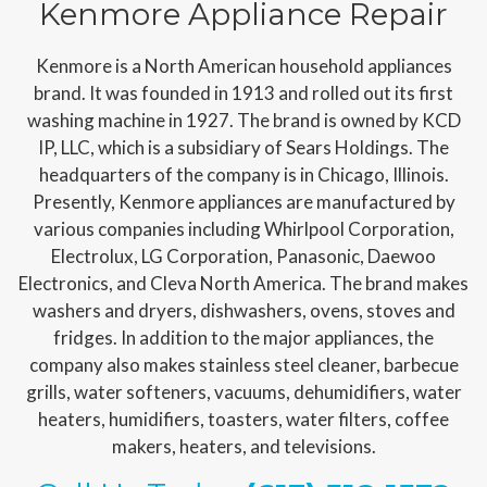
Kenmore Appliance Repair
Kenmore is a North American household appliances
brand. It was founded in 1913 and rolled out its first
washing machine in 1927. The brand is owned by KCD
IP, LLC, which is a subsidiary of Sears Holdings. The
headquarters of the company is in Chicago, Illinois.
Presently, Kenmore appliances are manufactured by
various companies including Whirlpool Corporation,
Electrolux, LG Corporation, Panasonic, Daewoo
Electronics, and Cleva North America. The brand makes
washers and dryers, dishwashers, ovens, stoves and
fridges. In addition to the major appliances, the
company also makes stainless steel cleaner, barbecue
grills, water softeners, vacuums, dehumidifiers, water
heaters, humidifiers, toasters, water filters, coffee
makers, heaters, and televisions.