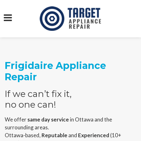
Frigidaire Appliance
Repair
If we can’t fix it,
no one can!
We offer
same day service
in Ottawa and the
surrounding areas.
Ottawa-based,
Reputable
and
Experienced
(10+