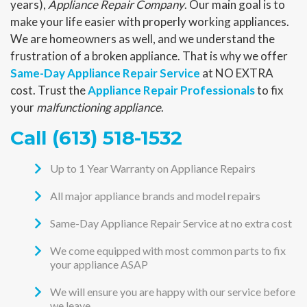
years),
Appliance Repair Company
. Our main goal is to
make your life easier with properly working appliances.
We are homeowners as well, and we understand the
frustration of a broken appliance. That is why we offer
Same-Day Appliance Repair Service
at NO EXTRA
cost. Trust the
Appliance Repair Professionals
to fix
your
malfunctioning appliance
.
Call (613) 518-1532
Up to 1 Year Warranty on Appliance Repairs
All major appliance brands and model repairs
Same-Day Appliance Repair Service at no extra cost
We come equipped with most common parts to fix
your appliance ASAP
We will ensure you are happy with our service before
we leave