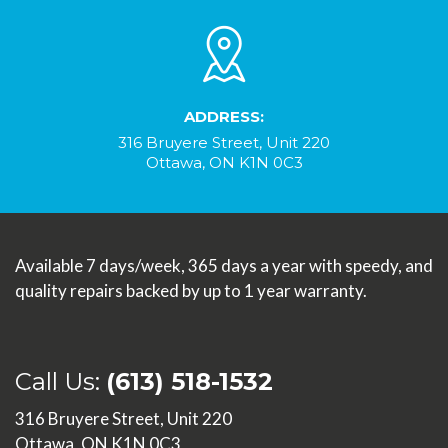
ADDRESS:
316 Bruyere Street, Unit 220
Ottawa, ON K1N 0C3
Available 7 days/week, 365 days a year with speedy, and
quality repairs backed by up to 1 year warranty.
Call Us:
(613) 518-1532
316 Bruyere Street, Unit 220
Ottawa, ON K1N 0C3