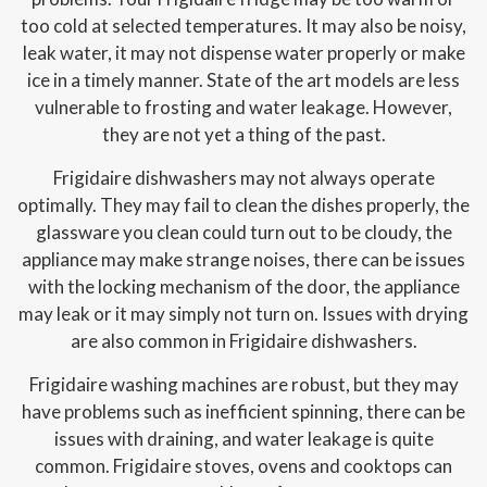
too cold at selected temperatures. It may also be noisy,
leak water, it may not dispense water properly or make
ice in a timely manner. State of the art models are less
vulnerable to frosting and water leakage. However,
they are not yet a thing of the past.
Frigidaire dishwashers may not always operate
optimally. They may fail to clean the dishes properly, the
glassware you clean could turn out to be cloudy, the
appliance may make strange noises, there can be issues
with the locking mechanism of the door, the appliance
may leak or it may simply not turn on. Issues with drying
are also common in Frigidaire dishwashers.
Frigidaire washing machines are robust, but they may
have problems such as inefficient spinning, there can be
issues with draining, and water leakage is quite
common. Frigidaire stoves, ovens and cooktops can