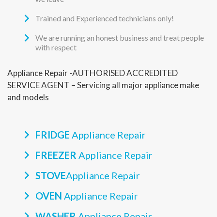
Trained and Experienced technicians only!
We are running an honest business and treat people
with respect
Appliance Repair -AUTHORISED ACCREDITED
SERVICE AGENT – Servicing all major appliance make
and models
FRIDGE
Appliance Repair
FREEZER
Appliance Repair
STOVE
Appliance Repair
OVEN
Appliance Repair
WASHER
Appliance Repair