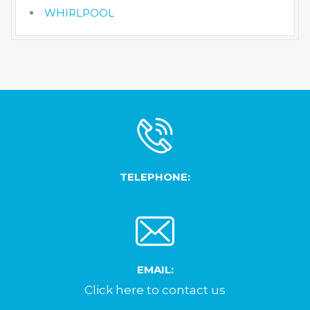
WHIRLPOOL
TELEPHONE:
EMAIL:
Click here to contact us