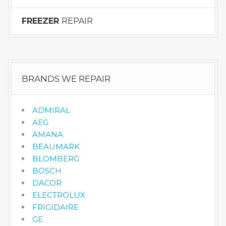
FREEZER
REPAIR
BRANDS WE REPAIR
ADMIRAL
AEG
AMANA
BEAUMARK
BLOMBERG
BOSCH
DACOR
ELECTROLUX
FRIGIDAIRE
GE