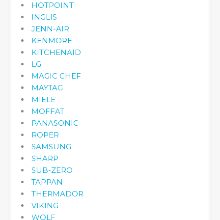
HOTPOINT
INGLIS
JENN-AIR
KENMORE
KITCHENAID
LG
MAGIC CHEF
MAYTAG
MIELE
MOFFAT
PANASONIC
ROPER
SAMSUNG
SHARP
SUB-ZERO
TAPPAN
THERMADOR
VIKING
WOLF