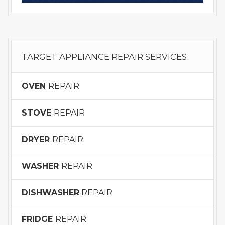
TARGET APPLIANCE REPAIR SERVICES
OVEN
REPAIR
STOVE
REPAIR
DRYER
REPAIR
WASHER
REPAIR
DISHWASHER
REPAIR
FRIDGE
REPAIR