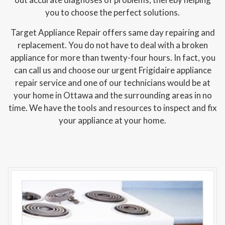
you to choose the perfect solutions.
Target Appliance Repair offers same day repairing and
replacement. You do not have to deal with a broken
appliance for more than twenty-four hours. In fact, you
can call us and choose our urgent Frigidaire appliance
repair service and one of our technicians would be at
your home in Ottawa and the surrounding areas in no
time. We have the tools and resources to inspect and fix
your appliance at your home.