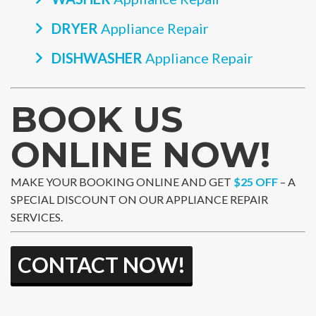
DRYER
Appliance Repair
DISHWASHER
Appliance Repair
BOOK US
ONLINE NOW!
MAKE YOUR BOOKING ONLINE AND GET
$25 OFF
– A
SPECIAL DISCOUNT ON OUR APPLIANCE REPAIR
SERVICES.
CONTACT NOW!