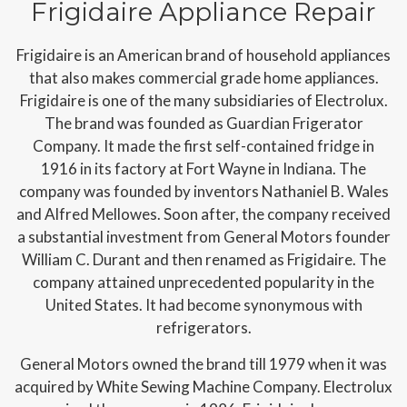
Frigidaire Appliance Repair
Frigidaire is an American brand of household appliances
that also makes commercial grade home appliances.
Frigidaire is one of the many subsidiaries of Electrolux.
The brand was founded as Guardian Frigerator
Company. It made the first self-contained fridge in
1916 in its factory at Fort Wayne in Indiana. The
company was founded by inventors Nathaniel B. Wales
and Alfred Mellowes. Soon after, the company received
a substantial investment from General Motors founder
William C. Durant and then renamed as Frigidaire. The
company attained unprecedented popularity in the
United States. It had become synonymous with
refrigerators.
General Motors owned the brand till 1979 when it was
acquired by White Sewing Machine Company. Electrolux