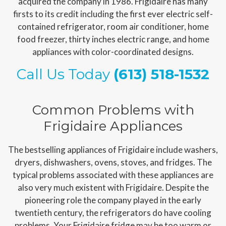
acquired the company in 1986. Frigidaire has many
firsts to its credit including the first ever electric self-
contained refrigerator, room air conditioner, home
food freezer, thirty inches electric range, and home
appliances with color-coordinated designs.
Call Us Today
(613) 518-1532
Common Problems with
Frigidaire Appliances
The bestselling appliances of Frigidaire include washers,
dryers, dishwashers, ovens, stoves, and fridges. The
typical problems associated with these appliances are
also very much existent with Frigidaire. Despite the
pioneering role the company played in the early
twentieth century, the refrigerators do have cooling
problems. Your Frigidaire fridge may be too warm or