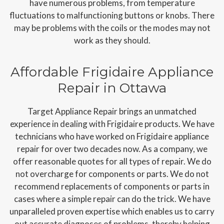
have numerous problems, from temperature
fluctuations to malfunctioning buttons or knobs. There
may be problems with the coils or the modes may not
work as they should.
Affordable Frigidaire Appliance
Repair in Ottawa
Target Appliance Repair brings an unmatched
experience in dealing with Frigidaire products. We have
technicians who have worked on Frigidaire appliance
repair for over two decades now. As a company, we
offer reasonable quotes for all types of repair. We do
not overcharge for components or parts. We do not
recommend replacements of components or parts in
cases where a simple repair can do the trick. We have
unparalleled proven expertise which enables us to carry
out accurate diagnoses of problems, thereby helping