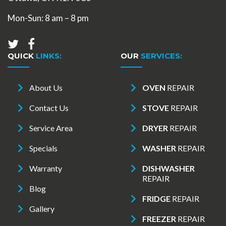
Mon-Sun: 8 am – 8 pm
QUICK
LINKS:
OUR
SERVICES:
About Us
OVEN
REPAIR
Contact Us
STOVE
REPAIR
Service Area
DRYER
REPAIR
Specials
WASHER
REPAIR
Warranty
DISHWASHER
REPAIR
Blog
FRIDGE
REPAIR
Gallery
FREEZER
REPAIR