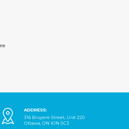
ine
ADDRESS:
316 Bruyere Street, Unit 220
Ottawa, ON K1N 0C3