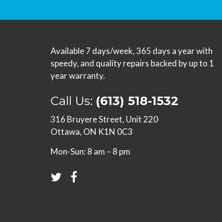
Available 7 days/week, 365 days a year with
speedy, and quality repairs backed by up to 1
year warranty.
Call Us:
(613) 518-1532
316 Bruyere Street, Unit 220
Ottawa, ON K1N 0C3
Mon-Sun: 8 am – 8 pm