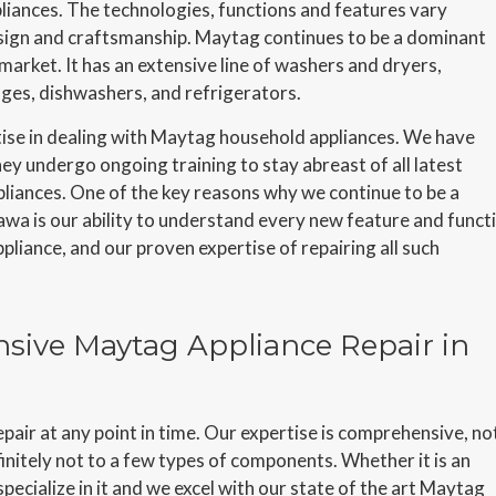
liances. The technologies, functions and features vary
design and craftsmanship. Maytag continues to be a dominant
arket. It has an extensive line of washers and dryers,
nges, dishwashers, and refrigerators.
ise in dealing with Maytag household appliances. We have
y undergo ongoing training to stay abreast of all latest
liances. One of the key reasons why we continue to be a
awa is our ability to understand every new feature and funct
liance, and our proven expertise of repairing all such
sive Maytag Appliance Repair in
pair at any point in time. Our expertise is comprehensive, no
nitely not to a few types of components. Whether it is an
pecialize in it and we excel with our state of the art Maytag