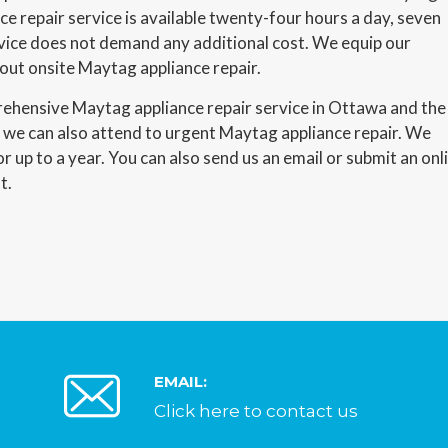
e repair service is available twenty-four hours a day, seven
vice does not demand any additional cost. We equip our
 out onsite Maytag appliance repair.
prehensive Maytag appliance repair service in Ottawa and the
d we can also attend to urgent Maytag appliance repair. We
or up to a year. You can also send us an email or submit an onl
t.
EMAIL:
Click here to contact us