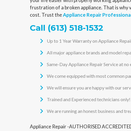
your life easier with properly working applia
frustration of a broken appliance. That is why
cost. Trust the
Appliance Repair Professiona
Call
(613) 518-1532
Up to 1 Year Warranty on Appliance Repai
All major appliance brands and model repa
Same-Day Appliance Repair Service at no 
We come equipped with most common part
We will ensure you are happy with our ser
Trained and Experienced technicians only!
We are running an honest business and tre
Appliance Repair -AUTHORISED ACCREDITED S