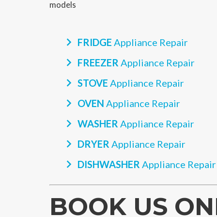
models
FRIDGE
Appliance Repair
FREEZER
Appliance Repair
STOVE
Appliance Repair
OVEN
Appliance Repair
WASHER
Appliance Repair
DRYER
Appliance Repair
DISHWASHER
Appliance Repair
BOOK US ON