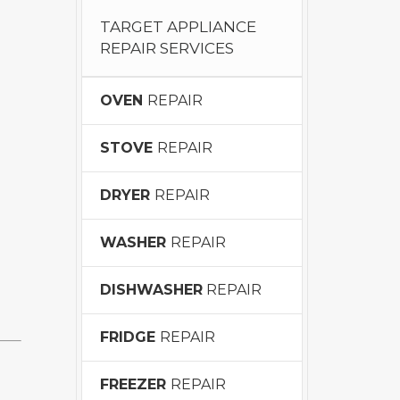
TARGET APPLIANCE
REPAIR SERVICES
OVEN
REPAIR
STOVE
REPAIR
DRYER
REPAIR
WASHER
REPAIR
DISHWASHER
REPAIR
FRIDGE
REPAIR
FREEZER
REPAIR