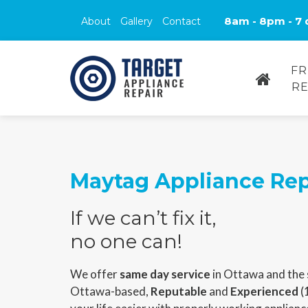
8am - 8pm - 7 
About
Gallery
Contact
FR
RE
Maytag Appliance Rep
If we can’t fix it,
no one can!
We offer
same day service
in Ottawa and the 
Ottawa-based,
Reputable
and
Experienced
(