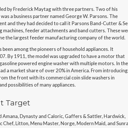
 by Frederick Maytag with three partners. Two of his
rd was a business partner named George W. Parsons. The
t and they had decided to call it Parsons Band-Cutter & Se
 machines, feeder attachments and band cutters. These we
me the largest feeder manufacturing company of the world.
 been among the pioneers of household appliances. It
07. By 1911, the model was upgraded to have a motor that
a gasoline powered engine washer with multiple motors. In the
ad a market share of over 20% in America. From introducing
from the front with its commercial coin slide washers in
nd possibilities of many appliances.
t Target
Amana, Dynasty and Caloric, Gaffers & Sattler, Hardwick,
gic Chef, Litton, Menu Master, Norge, Modern Maid, and Sunra