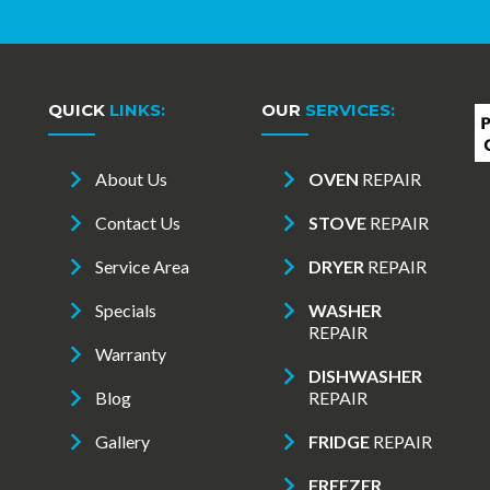
QUICK
LINKS:
OUR
SERVICES:
About Us
OVEN
REPAIR
Contact Us
STOVE
REPAIR
Service Area
DRYER
REPAIR
Specials
WASHER
REPAIR
Warranty
DISHWASHER
Blog
REPAIR
Gallery
FRIDGE
REPAIR
FREEZER