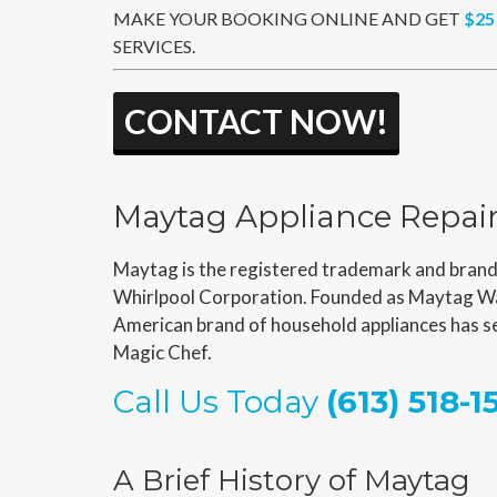
MAKE YOUR BOOKING ONLINE AND GET
$25
SERVICES.
CONTACT NOW!
Maytag Appliance Repai
Maytag is the registered trademark and brand 
Whirlpool Corporation. Founded as Maytag Wa
American brand of household appliances has se
Magic Chef.
Call Us Today
(613) 518-1
A Brief History of Maytag