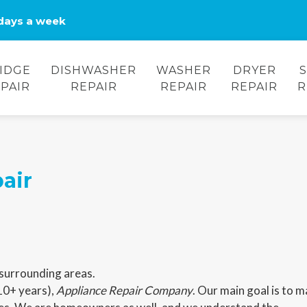
days a week
IDGE
DISHWASHER
WASHER
DRYER
PAIR
REPAIR
REPAIR
REPAIR
R
air
surrounding areas.
10+ years),
Appliance Repair Company
. Our main goal is to 