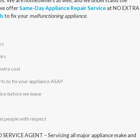
nces. We are homeowners as well, and we understand the
 we offer
Same-Day Appliance Repair Service
at NO EXTRA
ls
to fix your
malfunctioning appliance
.
rs
irs
extra cost
s to fix your appliance ASAP
vice before we leave
at people with respect
ERVICE AGENT – Servicing all major appliance make and