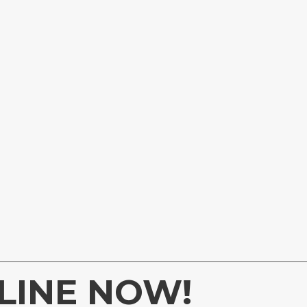
LINE NOW!