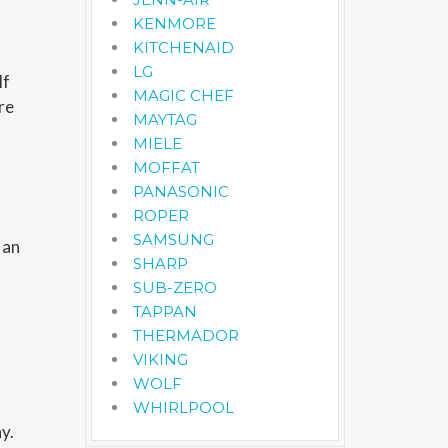
KENMORE
KITCHENAID
LG
lf
MAGIC CHEF
re
MAYTAG
MIELE
MOFFAT
PANASONIC
ROPER
SAMSUNG
 an
SHARP
SUB-ZERO
TAPPAN
THERMADOR
VIKING
WOLF
WHIRLPOOL
y.