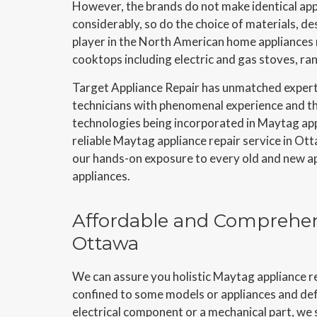
However, the brands do not make identical app
considerably, so do the choice of materials, 
player in the North American home appliances m
cooktops including electric and gas stoves, ra
Target Appliance Repair has unmatched expert
technicians with phenomenal experience and the
technologies being incorporated in Maytag app
reliable Maytag appliance repair service in Ott
our hands-on exposure to every old and new app
appliances.
Affordable and Comprehen
Ottawa
We can assure you holistic Maytag appliance re
confined to some models or appliances and defi
electrical component or a mechanical part, we s