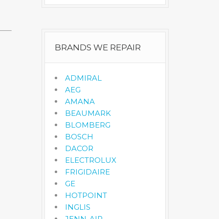
BRANDS WE REPAIR
ADMIRAL
AEG
AMANA
BEAUMARK
BLOMBERG
BOSCH
DACOR
ELECTROLUX
FRIGIDAIRE
GE
HOTPOINT
INGLIS
JENN-AIR