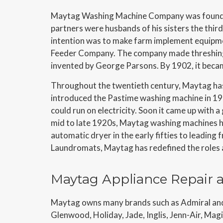
Maytag Washing Machine Company was founded
partners were husbands of his sisters the thi
intention was to make farm implement equipmen
Feeder Company. The company made threshing
invented by George Parsons. By 1902, it beca
Throughout the twentieth century, Maytag has
introduced the Pastime washing machine in 19
could run on electricity. Soon it came up with 
mid to late 1920s, Maytag washing machines h
automatic dryer in the early fifties to leading 
Laundromats, Maytag has redefined the roles a
Maytag Appliance Repair a
Maytag owns many brands such as Admiral and 
Glenwood, Holiday, Jade, Inglis, Jenn-Air, Ma