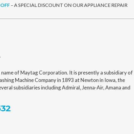
 OFF
– A SPECIAL DISCOUNT ON OUR APPLIANCE REPAIR
r
name of Maytag Corporation. It is presently a subsidiary of
shing Machine Company in 1893 at Newton in Iowa, the
veral subsidiaries including Admiral, Jenna-Air, Amana and
532