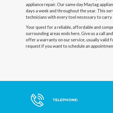
appliance repair. Our same day Maytag applianc
days a week and throughout the year. This ser
technicians with every tool necessary to carry
Your quest for a reliable, affordable and com
surrounding areas ends here. Give us a call an
offer a warranty on our service, usually valid f
request if you want to schedule an appointmen
TELEPHONE: