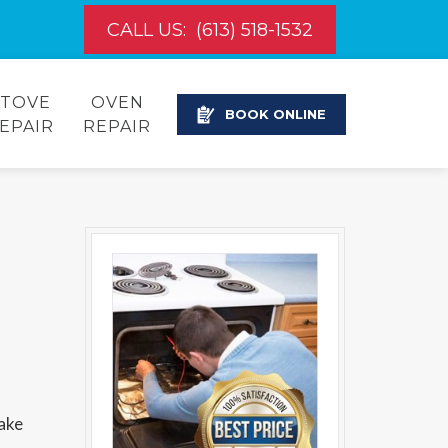
CALL US:
(613) 518-1532
STOVE
OVEN
BOOK ONLINE
EPAIR
REPAIR
make